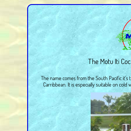
The Motu Iti Cock
The name comes from the South Pacific it's 
Carribbean. It is especially suitable on cold