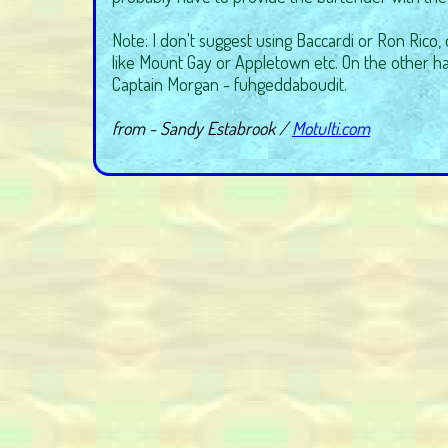
Note: I don't suggest using Baccardi or Ron Rico,
like Mount Gay or Appletown etc. On the other ha
Captain Morgan - fuhgeddaboudit.
from - Sandy Estabrook /
MotuIti.com