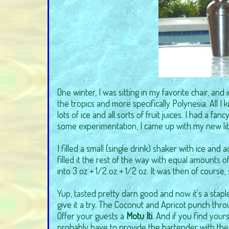
One winter, I was sitting in my favorite chair, an
the tropics and more specifically Polynesia. All I k
lots of ice and all sorts of fruit juices. I had a fan
some experimentation, I came up with my new libat
I filled a small (single drink) shaker with ice an
filled it the rest of the way with equal amounts 
into 3 oz + 1/2 oz + 1/2 oz. It was then of course,
Yup, tasted pretty darn good and now it's a stapl
give it a try. The Coconut and Apricot punch thro
Offer your guests a
Motu Iti
. And if you find yours
probably have to provide the bartender with the 