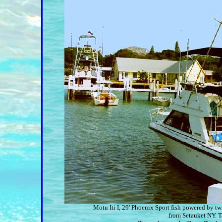
Motu Iti I, 29' Phoenix Sport fish powered by 
from Setauket NY. T