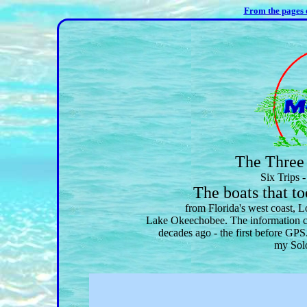
From the pages
The Three 
Six Trips 
The boats that 
from Florida's west coast, 
Lake Okeechobee. The information co
decades ago - the first before GPS
my Solo