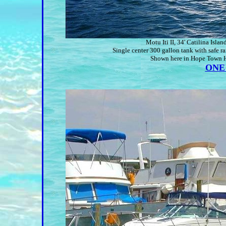
Motu Iti II, 34' Catilina Is
Single center 300 gallon tank with safe ra
Shown here in Hope Town Ha
ONE 