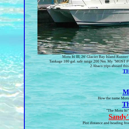
Motu Iti III, 26' Glacier Bay Island Runne
Tankage 180 gal. safe range 200 Nm. My "MOST F
2 Abaco trips aboard this
TH
M
How the name Motu I
Th
"The Motu Iti"
Sandy'
Plot distance and heading f