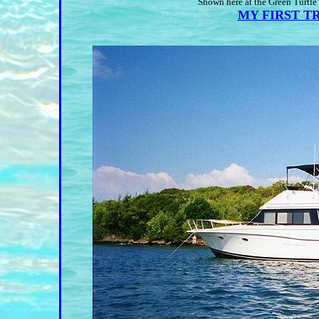
Shown here at the Green Turtle
MY FIRST TRI